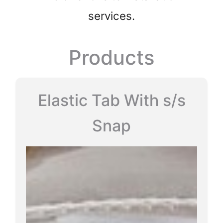
services.
Products
Elastic Tab With s/s
Snap