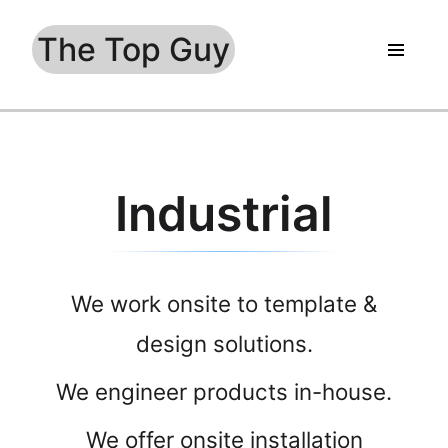
The Top Guy
Industrial
We work onsite to template &
design solutions.
We engineer products in-house.
We offer onsite installation