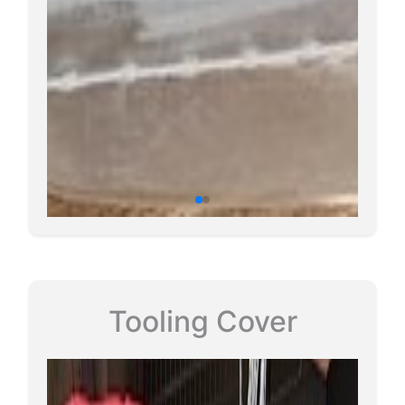
Tooling Cover